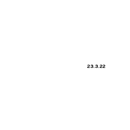
COMP
ON
23.3.22