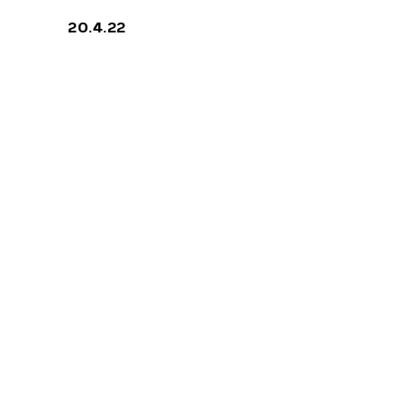
20.4.22