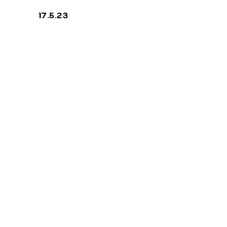
17.5.23