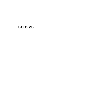
ON FOUR
30.8.23