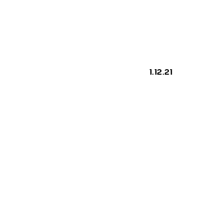
ILATI
As
 ONE
1.12.21