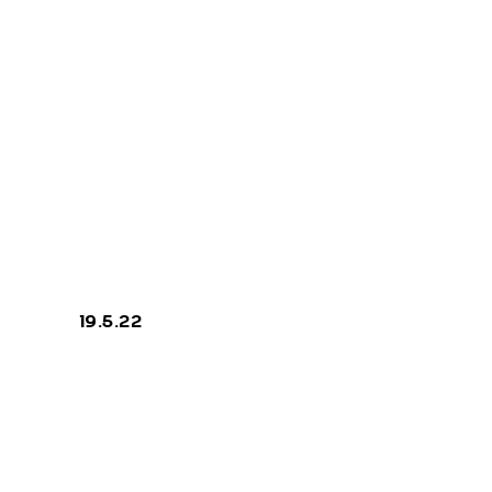
Cracks
19.5.22
priva
legal