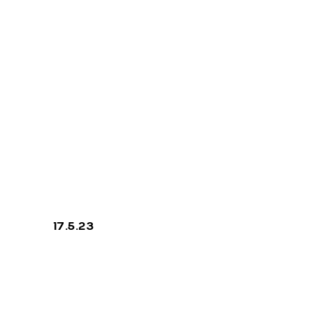
Like A Bird
17.5.23