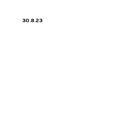
N FOUR
30.8.23
COMPILATIO
priva