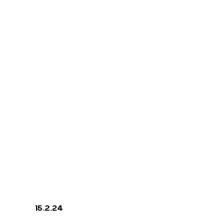
COMPILATIO
N FIVE
priva
15.2.24